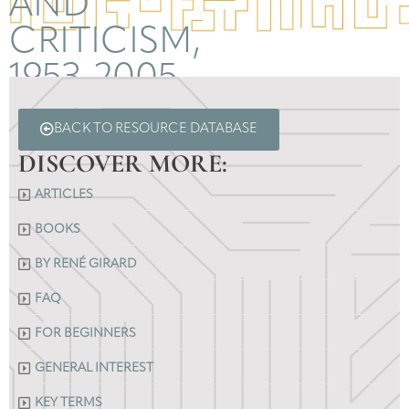
AND
CRITICISM,
1953-2005
BACK TO RESOURCE DATABASE
DISCOVER MORE:
ARTICLES
BOOKS
BY RENÉ GIRARD
FAQ
FOR BEGINNERS
GENERAL INTEREST
KEY TERMS