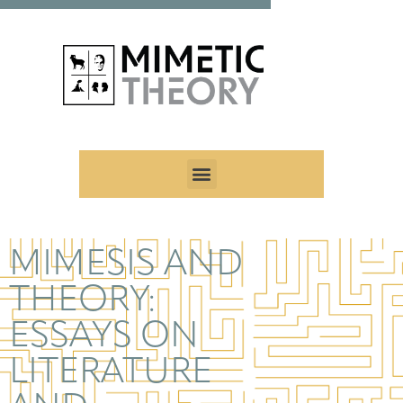
MIMESIS AND
THEORY:
ESSAYS ON
LITERATURE