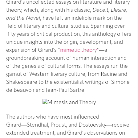
Girard’s uncollected essays on literature and literary
theory, which, along with his classic,
Deceit, Desire,
and the Novel
, have left an indelible mark on the
field of literary and cultural studies. Spanning over
fifty years of critical production, this anthology offers
unique insights into the origin, development, and
expansion of Girard’s “
mimetic theory
“―a
groundbreaking account of human interaction and
of the genesis of cultural forms. The essays run the
gamut of Western literary culture, from Racine and
Shakespeare to the existentialist writings of Simone
de Beauvoir and Jean-Paul Sartre.
The authors who have most influenced
Girard―Stendhal, Proust, and Dostoevsky―receive
extended treatment, and Girard’s observations on