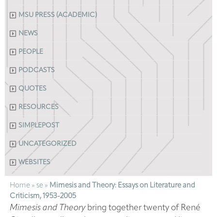
MSU PRESS (ACADEMIC)
NEWS
PEOPLE
PODCASTS
QUOTES
RESOURCES
SIMPLEPOST
UNCATEGORIZED
WEBSITES
Home
»
se
»
Mimesis and Theory: Essays on Literature and
Criticism, 1953-2005
Mimesis and Theory
bring together twenty of René