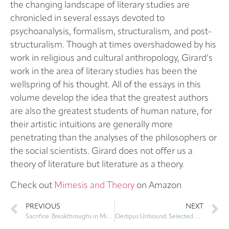
the changing landscape of literary studies are
chronicled in several essays devoted to
psychoanalysis, formalism, structuralism, and post-
structuralism. Though at times overshadowed by his
work in religious and cultural anthropology, Girard’s
work in the area of literary studies has been the
wellspring of his thought. All of the essays in this
volume develop the idea that the greatest authors
are also the greatest students of human nature, for
their artistic intuitions are generally more
penetrating than the analyses of the philosophers or
the social scientists. Girard does not offer us a
theory of literature but literature as a theory.
Check out
Mimesis and Theory
on Amazon
PREVIOUS
NEXT
Sacrifice: Breakthroughs in Mimetic Theory – by René Girard
Oedipus Unbound: Selected Writings on Rivalry and Desire