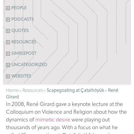
PEOPLE
PODCASTS
QUOTES
RESOURCES
SIMPLEPOST
UNCATEGORIZED
WEBSITES
Home
»
Resources
»
Scapegoating at Çatalhöyük – René
Girard
In 2008, René Girard gave a keynote lecture at the
Colloquium on Violence and Religion about how the
dynamics of
mimetic desire
were playing out
thousands of years ago. With a focus on what he