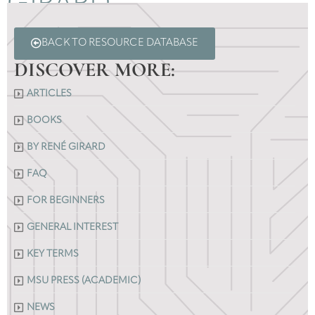
GIRARD
BACK TO RESOURCE DATABASE
DISCOVER MORE:
ARTICLES
BOOKS
BY RENÉ GIRARD
FAQ
FOR BEGINNERS
GENERAL INTEREST
KEY TERMS
MSU PRESS (ACADEMIC)
NEWS