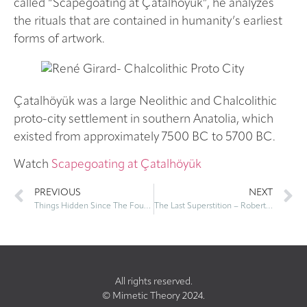
called “Scapegoating at Çatalhöyük”, he analyzes
the rituals that are contained in humanity’s earliest
forms of artwork.
Çatalhöyük was a large Neolithic and Chalcolithic
proto-city settlement in southern Anatolia, which
existed from approximately 7500 BC to 5700 BC.
Watch
Scapegoating at Çatalhöyük
PREVIOUS
NEXT
Things Hidden Since The Foundation of the World: Book Launch
The Last Superstition – Roberto Calasso
All rights reserved.
© Mimetic Theory 2024.