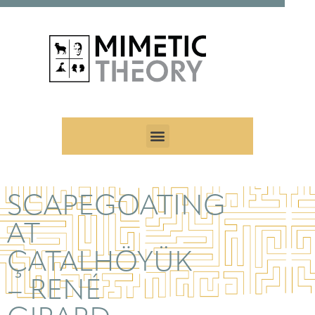
SCAPEGOATING
AT
ÇATALHÖYÜK
– RENÉ