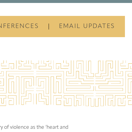
NFERENCES
EMAIL UPDATES
y of violence as the ‘heart and