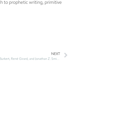
h to prophetic writing, primitive
NEXT
Violent Origins: Walter Burkert, René Girard, and Jonathan Z. Smith on Ritual Killing and Cultural Formation