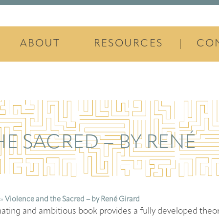
ABOUT
RESOURCES
CO
E SACRED – BY RENÉ
»
Violence and the Sacred – by René Girard
nating and ambitious book provides a fully developed theor