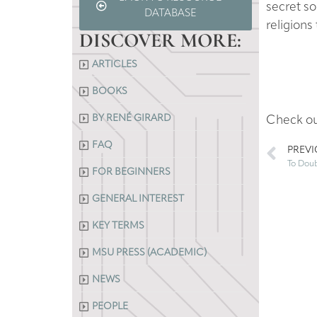
secret so
DATABASE
religions 
DISCOVER MORE:
ARTICLES
BOOKS
BY RENÉ GIRARD
Check o
FAQ
PREV
FOR BEGINNERS
GENERAL INTEREST
KEY TERMS
MSU PRESS (ACADEMIC)
NEWS
PEOPLE