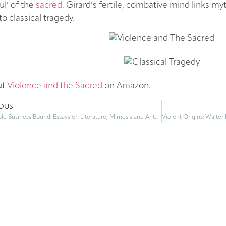
ul’ of the
sacred
. Girard’s fertile, combative mind links myt
to classical tragedy.
ut
Violence and the Sacred
on Amazon.
IOUS
To Double Business Bound: Essays on Literature, Mimesis and Anthropology – by René Girard