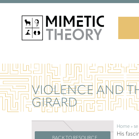
VIOLENCE AND TH
GIRARD
Home
»
se
His fasci
BACK TO RESOURCE