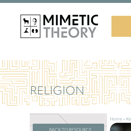
RELIGION
Home
»
Ke
BACK TO RESOURCE