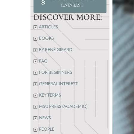
DATABASE
DISCOVER MORE:
ARTICLES
BOOKS
BY RENÉ GIRARD
FAQ
FOR BEGINNERS
GENERAL INTEREST
KEY TERMS
MSU PRESS (ACADEMIC)
NEWS
PEOPLE