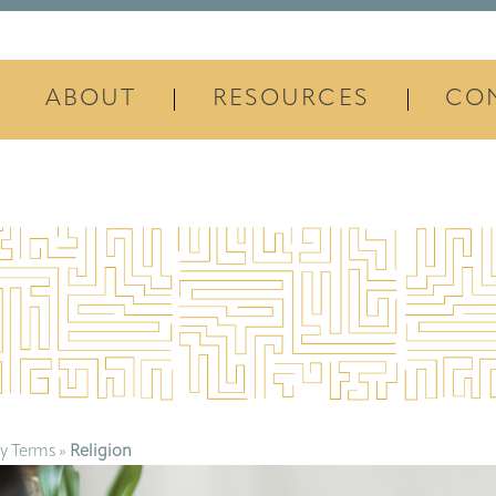
ABOUT
RESOURCES
CO
y Terms
»
Religion