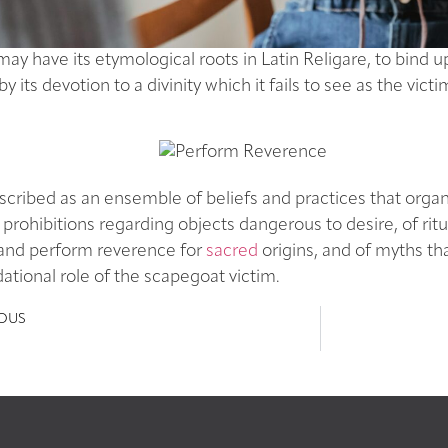
may have its etymological roots in Latin Religare, to bind 
by its devotion to a divinity which it fails to see as the vic
cribed as an ensemble of beliefs and practices that organiz
f prohibitions regarding objects dangerous to desire, of ritu
 and perform reverence for
sacred
origins, and of myths th
ational role of the scapegoat victim.
IOUS