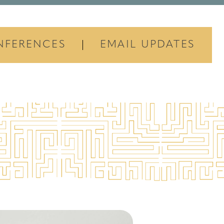
NFERENCES
EMAIL UPDATES