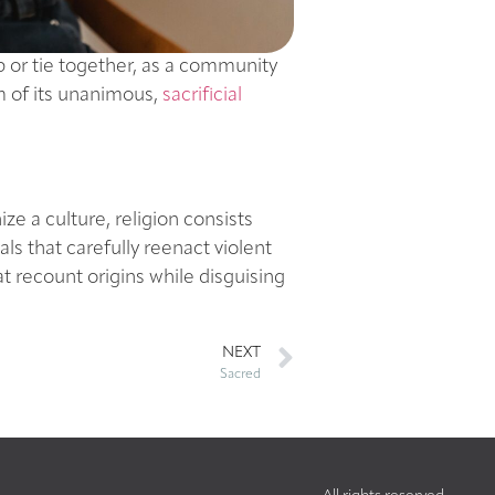
up or tie together, as a community
tim of its unanimous,
sacrificial
e a culture, religion consists
als that carefully reenact violent
at recount origins while disguising
NEXT
Sacred