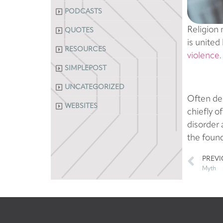
PODCASTS
Religion 
QUOTES
is united 
RESOURCES
violence
.
SIMPLEPOST
UNCATEGORIZED
Often des
WEBSITES
chiefly o
disorder
the found
PREV
Myth