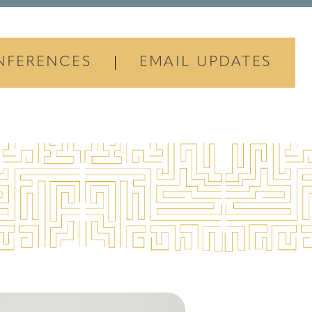
NFERENCES
EMAIL UPDATES