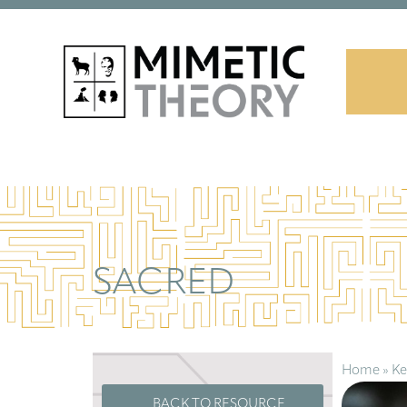
SACRED
Home
»
Ke
BACK TO RESOURCE