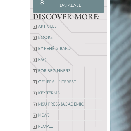
DATABASE
DISCOVER MORE:
ARTICLES
BOOKS
BY RENÉ GIRARD
FAQ
FOR BEGINNERS
GENERAL INTEREST
KEY TERMS
MSU PRESS (ACADEMIC)
NEWS
PEOPLE