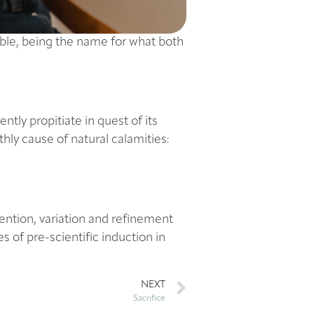
ible, being the name for what both
ently propitiate in quest of its
rthly cause of natural calamities:
tention, variation and refinement
ies of pre-scientific induction in
NEXT
Sacrifice