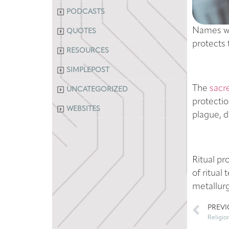
PODCASTS
Names wha
QUOTES
protects 
RESOURCES
SIMPLEPOST
The
sacr
UNCATEGORIZED
protectio
WEBSITES
plague, d
Ritual pr
of ritua
metallurg
PREV
Religio