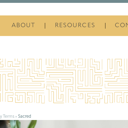
ABOUT
RESOURCES
CO
y Terms
»
Sacred