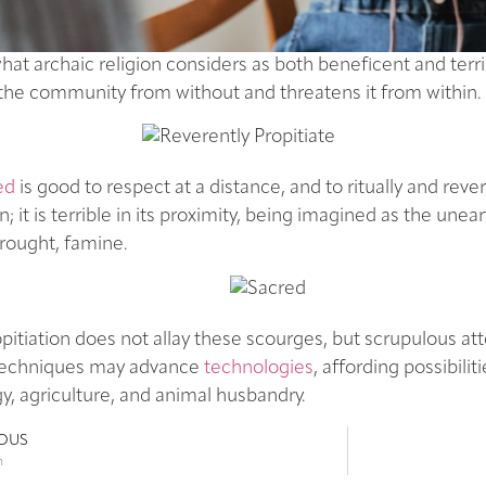
t archaic religion considers as both beneficent and terr
the community from without and threatens it from within.
ed
is good to respect at a distance, and to ritually and rever
n; it is terrible in its proximity, being imagined as the unea
rought, famine.
opitiation does not allay these scourges, but scrupulous at
l techniques may advance
technologies
, affording possibilit
y, agriculture, and animal husbandry.
IOUS
n